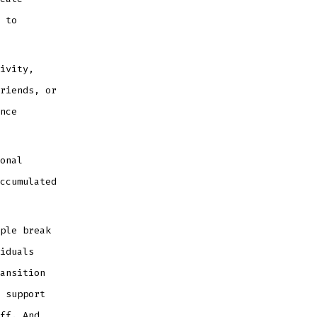
 to
ivity,
riends, or
nce
onal
ccumulated
ple break
iduals
ansition
 support
ff. And