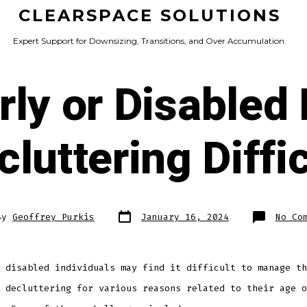
CLEARSPACE SOLUTIONS
Expert Support for Downsizing, Transitions, and Over Accumulation.
rly or Disabled
cluttering Diffic
Post
By
Geoffrey Purkis
January 16, 2024
No Co
date
r
 disabled individuals may find it difficult to manage th
 decluttering for various reasons related to their age o