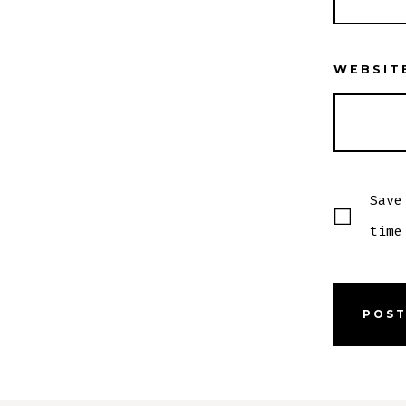
WEBSIT
Save
time