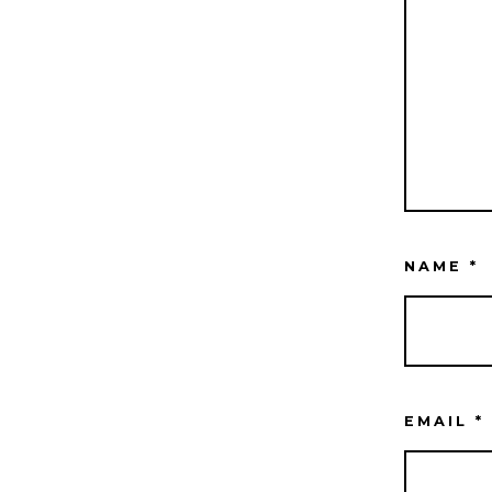
NAME
*
EMAIL
*