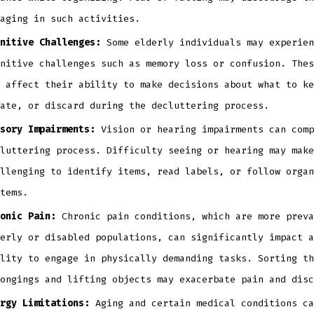
aging in such activities.
nitive Challenges:
Some elderly individuals may experien
nitive challenges such as memory loss or confusion. Thes
 affect their ability to make decisions about what to ke
ate, or discard during the decluttering process.
sory Impairments:
Vision or hearing impairments can comp
luttering process. Difficulty seeing or hearing may make
llenging to identify items, read labels, or follow organ
tems.
onic Pain:
Chronic pain conditions, which are more preva
erly or disabled populations, can significantly impact a
lity to engage in physically demanding tasks. Sorting th
ongings and lifting objects may exacerbate pain and disc
rgy Limitations:
Aging and certain medical conditions ca