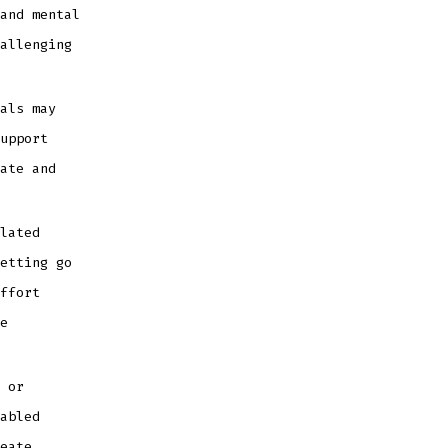
and mental
allenging
als may
upport
ate and
lated
etting go
ffort
e
 or
abled
eate