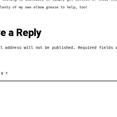
lenty of my own elbow grease to help, too!
e a Reply
il address will not be published.
Required fields 
NT
*