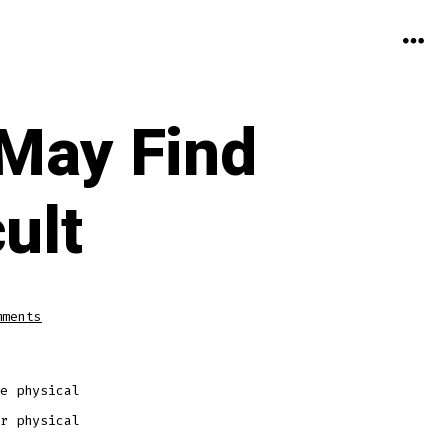
MEN
 May Find
ult
on
mments
The
Elderly
or
Disabled
May
Find
e physical
Decluttering
Difficult
r physical