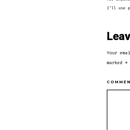
I’ll use p
Leav
Your ema
marked
*
COMME