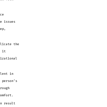
ce
e issues
ep,
licate the
 it
izational
lent in
 person’s
rough
omfort.
n result