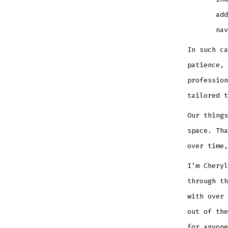
add
nav
In such ca
patience, 
profession
tailored t
Our things
space. Tha
over time,
I’m Cheryl
through th
with over 
out of the
for anyone