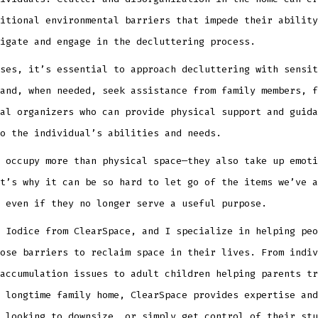
itional environmental barriers that impede their ability
igate and engage in the decluttering process.
ses, it’s essential to approach decluttering with sensit
and, when needed, seek assistance from family members, f
al organizers who can provide physical support and guida
o the individual’s abilities and needs.
 occupy more than physical space—they also take up emoti
t’s why it can be so hard to let go of the items we’ve a
 even if they no longer serve a useful purpose.
 Iodice from ClearSpace, and I specialize in helping peo
ose barriers to reclaim space in their lives. From indiv
accumulation issues to adult children helping parents tr
 longtime family home, ClearSpace provides expertise and
 looking to downsize, or simply get control of their stu