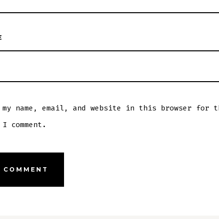
E
 my name, email, and website in this browser for t
 I comment.