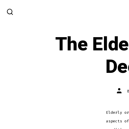
Skip
to
SEARCH
TOGGLE
content
The Elde
De
Post
autho
Elderly or
aspects of