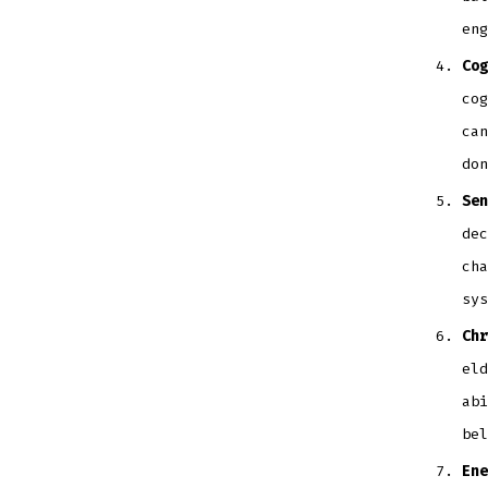
eng
Cog
cog
can
don
Sen
dec
cha
sys
Chr
eld
abi
bel
Ene