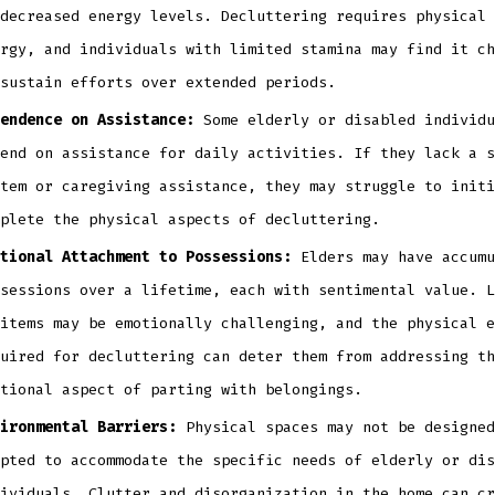
decreased energy levels. Decluttering requires physical 
rgy, and individuals with limited stamina may find it ch
sustain efforts over extended periods.
endence on Assistance:
Some elderly or disabled individu
end on assistance for daily activities. If they lack a s
tem or caregiving assistance, they may struggle to initi
plete the physical aspects of decluttering.
tional Attachment to Possessions:
Elders may have accumu
sessions over a lifetime, each with sentimental value. L
items may be emotionally challenging, and the physical e
uired for decluttering can deter them from addressing th
tional aspect of parting with belongings.
ironmental Barriers:
Physical spaces may not be designed
pted to accommodate the specific needs of elderly or dis
ividuals. Clutter and disorganization in the home can cr