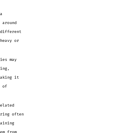
a
 around
different
heavy or
ies may
ing,
aking it
 of
elated
ring often
aining
em from