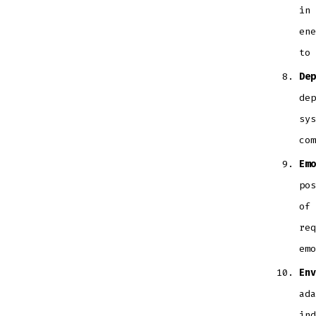
in 
ene
to 
Dep
dep
sys
com
Emo
pos
of 
req
emo
Env
ada
ind