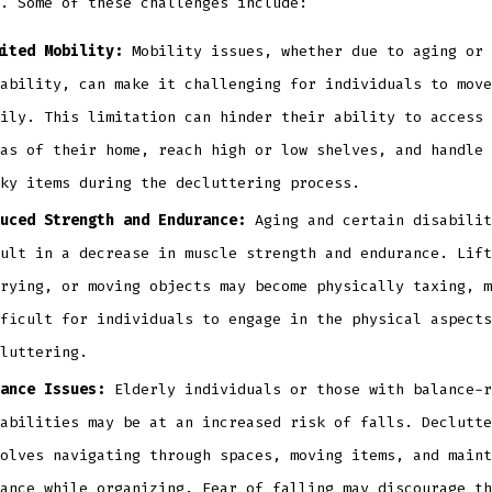
. Some of these challenges include:
ited Mobility:
Mobility issues, whether due to aging or 
ability, can make it challenging for individuals to move
ily. This limitation can hinder their ability to access 
as of their home, reach high or low shelves, and handle 
ky items during the decluttering process.
uced Strength and Endurance:
Aging and certain disabilit
ult in a decrease in muscle strength and endurance. Lift
rying, or moving objects may become physically taxing, m
ficult for individuals to engage in the physical aspects
luttering.
ance Issues:
Elderly individuals or those with balance-r
abilities may be at an increased risk of falls. Declutte
olves navigating through spaces, moving items, and maint
ance while organizing. Fear of falling may discourage th