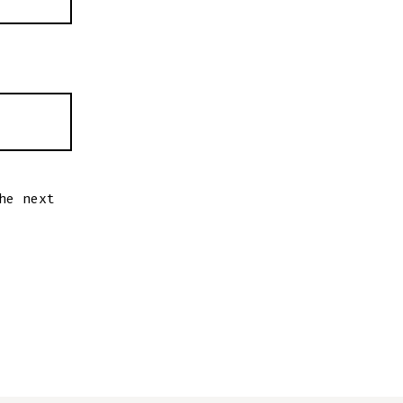
he next