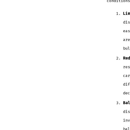
conditions
Lim
dis
eas
are
bul
Red
res
car
dif
dec
Bal
dis
inv
bal