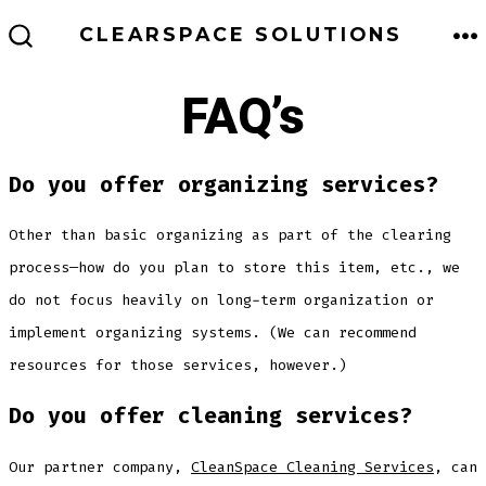
Skip
ME
CLEARSPACE SOLUTIONS
to
SEARCH
TOGGLE
content
FAQ’s
Do you offer organizing services?
Other than basic organizing as part of the clearing
process—how do you plan to store this item, etc., we
do not focus heavily on long-term organization or
implement organizing systems. (We can recommend
resources for those services, however.)
Do you offer cleaning services?
Our partner company,
CleanSpace Cleaning Services
, can