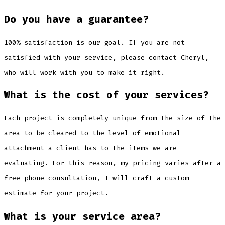
Do you have a guarantee?
100% satisfaction is our goal. If you are not
satisfied with your service, please contact Cheryl,
who will work with you to make it right.
What is the cost of your services?
Each project is completely unique—from the size of the
area to be cleared to the level of emotional
attachment a client has to the items we are
evaluating. For this reason, my pricing varies—after a
free phone consultation, I will craft a custom
estimate for your project.
What is your service area?