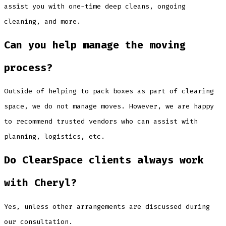
assist you with one-time deep cleans, ongoing
cleaning, and more.
Can you help manage the moving
process?
Outside of helping to pack boxes as part of clearing
space, we do not manage moves. However, we are happy
to recommend trusted vendors who can assist with
planning, logistics, etc.
Do ClearSpace clients always work
with Cheryl?
Yes, unless other arrangements are discussed during
our consultation.