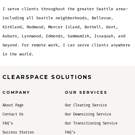
I serve clients throughout the greater Seattle area—
including all Seattle neighborhoods, Bellevue,
Kirkland, Redmond, Mercer Island, Bothell, Kent,
Auburn, Lynnwood, Edmonds, Sammamish, Issaquah, and
beyond. For remote work, I can serve clients anywhere
in the world.
CLEARSPACE SOLUTIONS
COMPANY
OUR SERVICES
About Page
Our Clearing Service
Contact Us
Our Downsizing Service
FAQ’s
Our Transitioning Service
Success Stories
FAQ’s