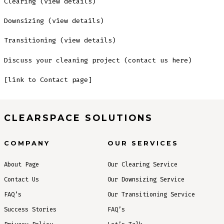
Clearing (view details)
Downsizing (view details)
Transitioning (view details)
Discuss your cleaning project (contact us here)
[link to Contact page]
CLEARSPACE SOLUTIONS
COMPANY
OUR SERVICES
About Page
Our Clearing Service
Contact Us
Our Downsizing Service
FAQ’s
Our Transitioning Service
Success Stories
FAQ’s