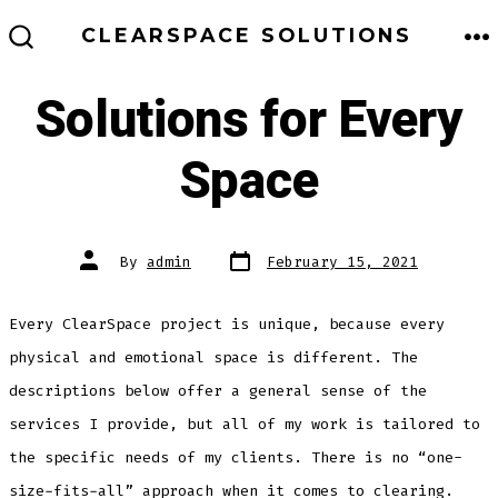
Skip
ME
CLEARSPACE SOLUTIONS
to
SEARCH
TOGGLE
content
Solutions for Every
Space
Post
Post
By
admin
February 15, 2021
date
author
Every ClearSpace project is unique, because every
physical and emotional space is different. The
descriptions below offer a general sense of the
services I provide, but all of my work is tailored to
the specific needs of my clients. There is no “one-
size-fits-all” approach when it comes to clearing.