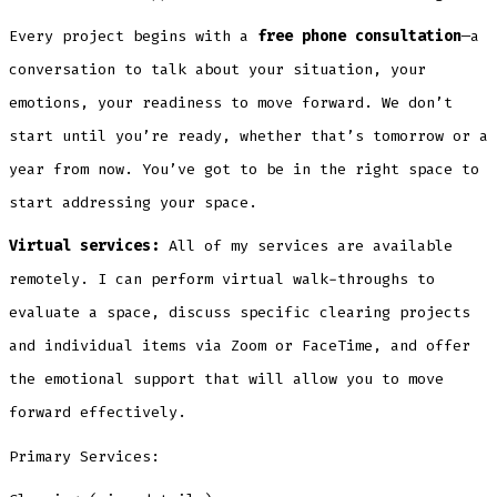
Every project begins with a
free phone consultation
—a
conversation to talk about your situation, your
emotions, your readiness to move forward. We don’t
start until you’re ready, whether that’s tomorrow or a
year from now. You’ve got to be in the right space to
start addressing your space.
Virtual services:
All of my services are available
remotely. I can perform virtual walk-throughs to
evaluate a space, discuss specific clearing projects
and individual items via Zoom or FaceTime, and offer
the emotional support that will allow you to move
forward effectively.
Primary Services: